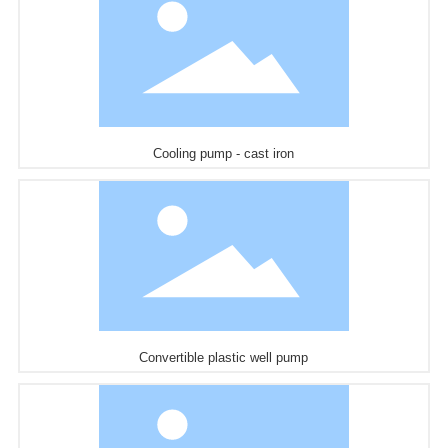
Cooling pump - cast iron
Convertible plastic well pump