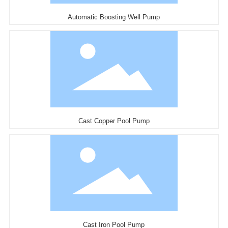
Automatic Boosting Well Pump
Cast Copper Pool Pump
Cast Iron Pool Pump