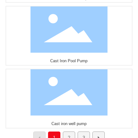
Cast Iron Pool Pump
Cast iron well pump
1
2
3