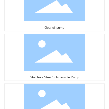
Gear oil pump
Stainless Steel Submersible Pump