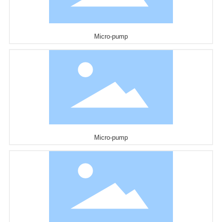
Micro-pump
Micro-pump