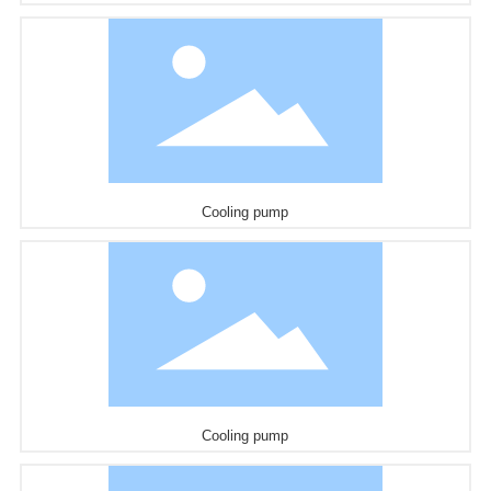
Cooling pump
Cooling pump