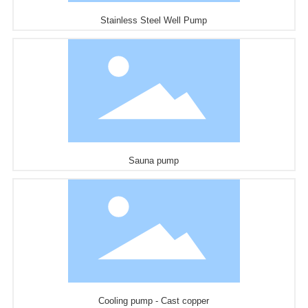
Stainless Steel Well Pump
Sauna pump
Cooling pump - Cast copper