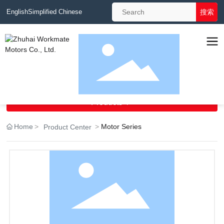
搜索
English
Simplified Chinese
Navigation
Products

Home
Motor Series
Product Center